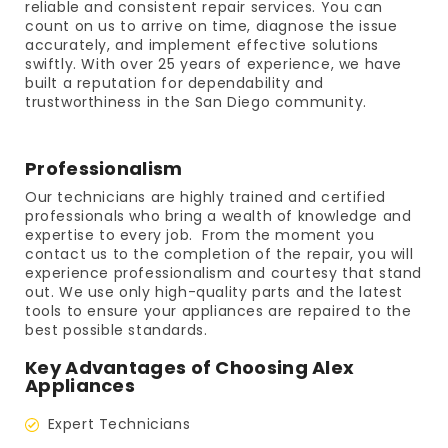
reliable and consistent repair services. You can
count on us to arrive on time, diagnose the issue
accurately, and implement effective solutions
swiftly. With over 25 years of experience, we have
built a reputation for dependability and
trustworthiness in the San Diego community.
Professionalism
Our technicians are highly trained and certified
professionals who bring a wealth of knowledge and
expertise to every job. From the moment you
contact us to the completion of the repair, you will
experience professionalism and courtesy that stand
out. We use only high-quality parts and the latest
tools to ensure your appliances are repaired to the
best possible standards.
Key Advantages of Choosing Alex
Appliances
Expert Technicians