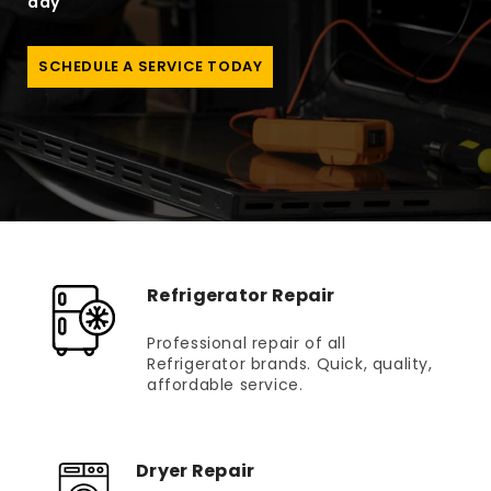
day
SCHEDULE A SERVICE TODAY
Refrigerator Repair
Professional repair of all
Refrigerator brands. Quick, quality,
affordable service.
Dryer Repair