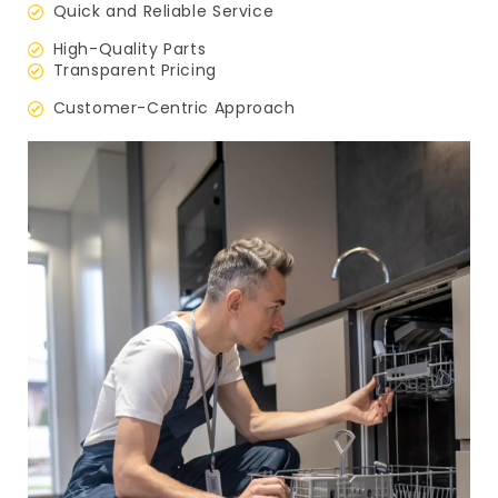
Quick and Reliable Service
High-Quality Parts
Transparent Pricing
Customer-Centric Approach