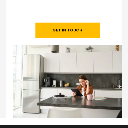
GET IN TOUCH