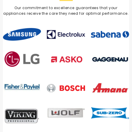
Our commitment to excellence guarantees that your
appliances receive the care they need for optimal performance.