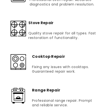
diagnostics and problem resolution.
Stove Repair
Quality stove repair for all types. Fast
restoration of functionality.
Cooktop Repair
Fixing any issues with cooktops.
Guaranteed repair work.
Range Repair
Professional range repair. Prompt
and reliable service.