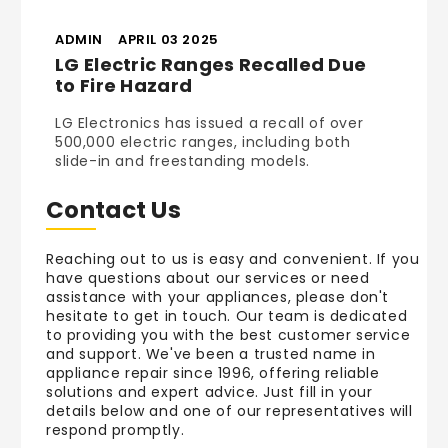
ADMIN
APRIL 03 2025
LG Electric Ranges Recalled Due
to Fire Hazard
LG Electronics has issued a recall of over
500,000 electric ranges, including both
slide-in and freestanding models.
Contact Us
Reaching out to us is easy and convenient. If you
have questions about our services or need
assistance with your appliances, please don't
hesitate to get in touch. Our team is dedicated
to providing you with the best customer service
and support. We've been a trusted name in
appliance repair since 1996, offering reliable
solutions and expert advice. Just fill in your
details below and one of our representatives will
respond promptly.