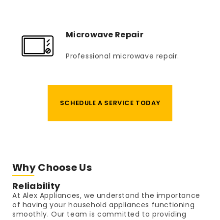
Microwave Repair
Professional microwave repair.
SCHEDULE A SERVICE TODAY
Why Choose Us
Reliability
At Alex Appliances, we understand the importance
of having your household appliances functioning
smoothly. Our team is committed to providing