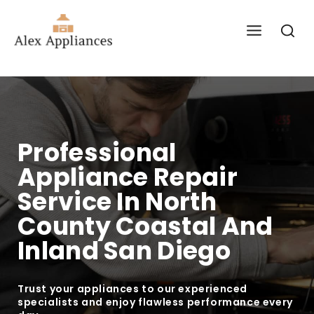
Professional
Appliance Repair
Service In North
County Coastal And
Inland San Diego
Trust your appliances to our experienced
specialists and enjoy flawless performance every