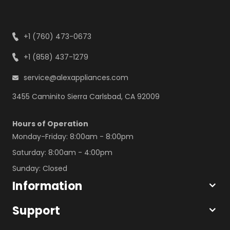
+1 (760) 473-0673
+1 (858) 437-1279
service@alexappliances.com
3455 Caminito Sierra Carlsbad, CA 92009
Hours of Operation
Monday-Friday: 8:00am - 8:00pm
Saturday: 8:00am - 4:00pm
Sunday: Closed
Information
Support