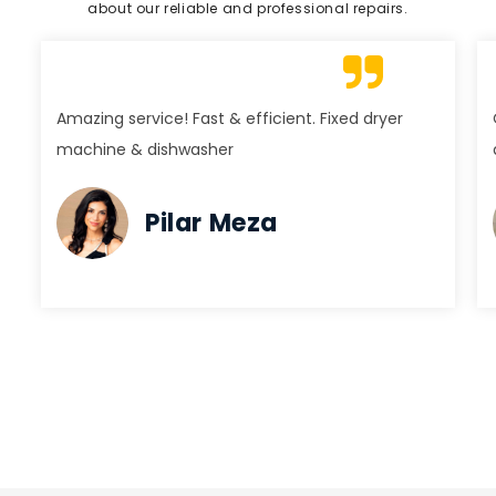
about our reliable and professional repairs.
Amazing service! Fast & efficient. Fixed dryer
machine & dishwasher
Pilar Meza