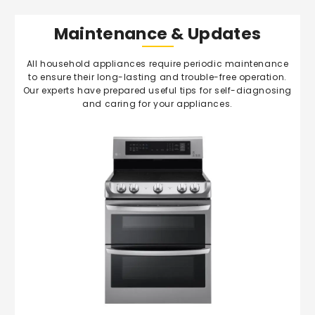
Maintenance & Updates
All household appliances require periodic maintenance
to ensure their long-lasting and trouble-free operation.
Our experts have prepared useful tips for self-diagnosing
and caring for your appliances.