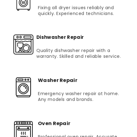
Fixing all dryer issues reliably and
quickly. Experienced technicians.
Dishwasher Repair
Quality dishwasher repair with a
warranty. Skilled and reliable service.
Washer Repair
Emergency washer repair at home.
Any models and brands.
Oven Repair
Professional oven repair. Accurate