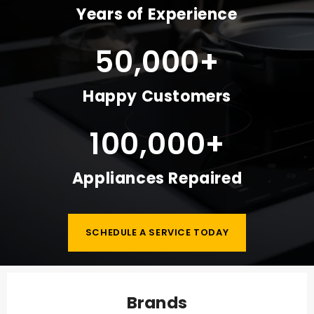
Years of Experience
50,000
+
Happy Customers
100,000
+
Appliances Repaired
SCHEDULE A SERVICE TODAY
Brands