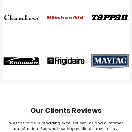
Our Clients Reviews
We take pride in providing excellent service and customer
satisfaction. See what our happy clients have to say